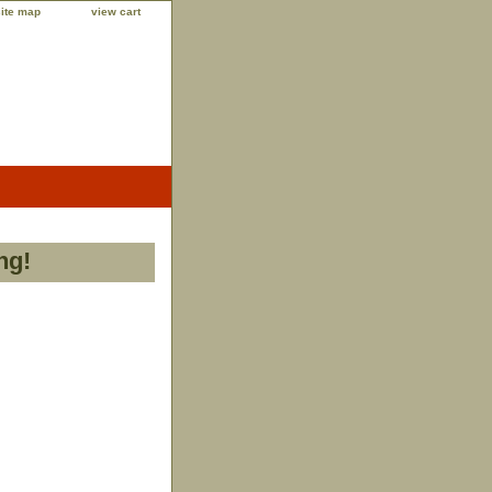
site map
view cart
ng!