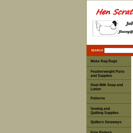
SEARCH
Make Rag Rugs
Featherweight Parts
and Supplies
Goat Milk Soap and
Lotion
Patterns
Sewing and
Quilting Supplies
Quilters Getaways
Free Pattern