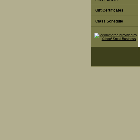
Gift Certificates
Class Schedule