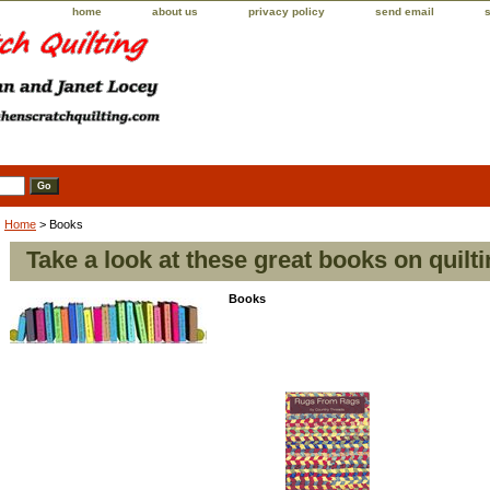
home
about us
privacy policy
send email
Home
> Books
Take a look at these great books on quilti
Books