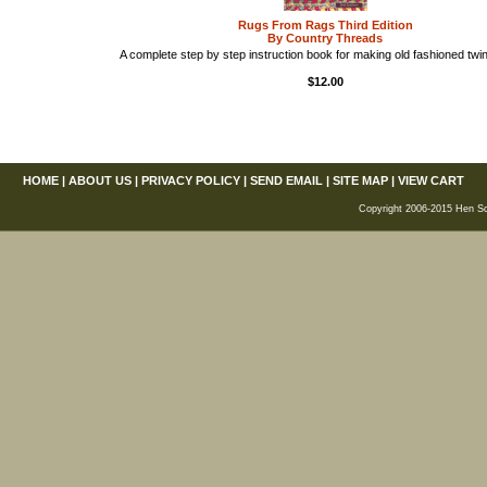
Rugs From Rags Third Edition
By Country Threads
A complete step by step instruction book for making old fashioned twi
$12.00
HOME
|
ABOUT US
|
PRIVACY POLICY
|
SEND EMAIL
|
SITE MAP
|
VIEW CART
Copyright 2006-2015 Hen Scra