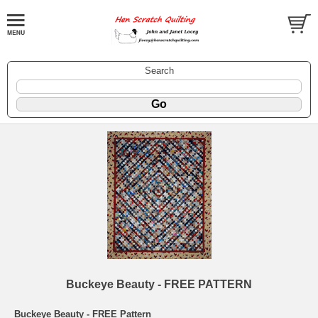
Search
Buckeye Beauty - FREE PATTERN
Buckeye Beauty - FREE Pattern