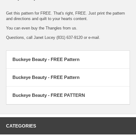
Get this pattern for FREE. That's right, FREE. Just print the
pattern
and directions
and quilt to your hearts content.
You can even buy the
Thangles
from us.
Questions, call Janet Locey (831) 637-9120 or
e-mail.
Buckeye Beauty - FREE Pattern
Buckeye Beauty - FREE Pattern
Buckeye Beauty - FREE PATTERN
CATEGORIES