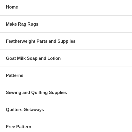
Home
Make Rag Rugs
Featherweight Parts and Supplies
Goat Milk Soap and Lotion
Patterns
Sewing and Quilting Supplies
Quilters Getaways
Free Pattern