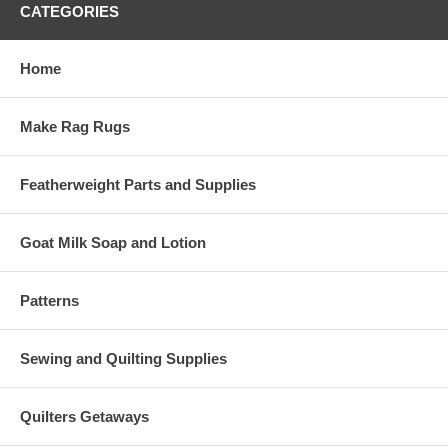
CATEGORIES
Home
Make Rag Rugs
Featherweight Parts and Supplies
Goat Milk Soap and Lotion
Patterns
Sewing and Quilting Supplies
Quilters Getaways