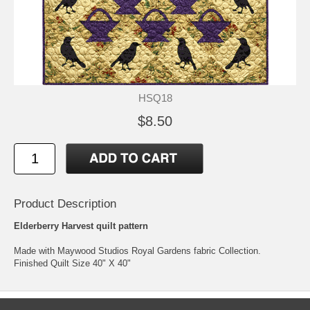
HSQ18
$8.50
Product Description
Elderberry Harvest quilt pattern
Made with Maywood Studios Royal Gardens fabric Collection.
Finished Quilt Size 40" X 40"