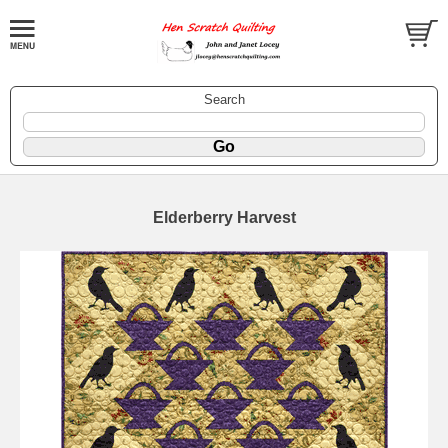
Search
Elderberry Harvest