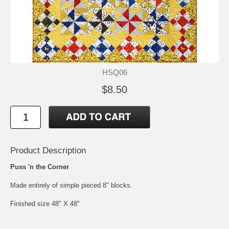
HSQ06
$8.50
Product Description
Puss 'n the Corner
Made entirely of simple pieced 8" blocks.
Finished size 48" X 48"