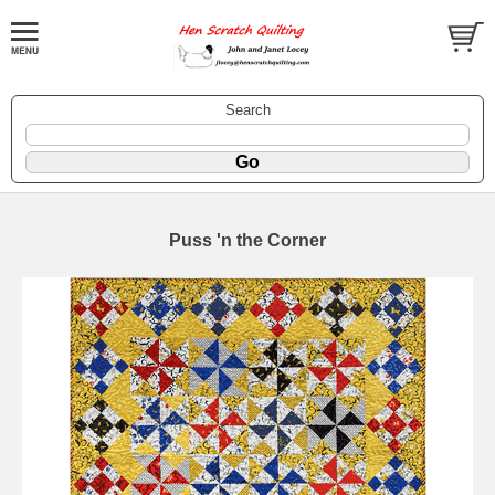
Search
Puss 'n the Corner