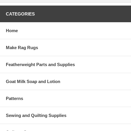
CATEGORIES
Home
Make Rag Rugs
Featherweight Parts and Supplies
Goat Milk Soap and Lotion
Patterns
Sewing and Quilting Supplies