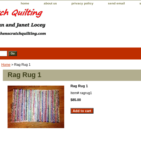
home
about us
privacy policy
send email
Home
> Rag Rug 1
Rag Rug 1
Rag Rug 1
Item#
ragrug1
$85.00