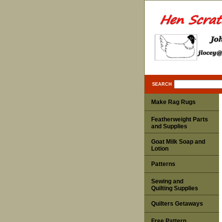
SEARCH
Make Rag Rugs
Featherweight Parts
and Supplies
Goat Milk Soap and
Lotion
Patterns
Sewing and
Quilting Supplies
Quilters Getaways
Free Pattern