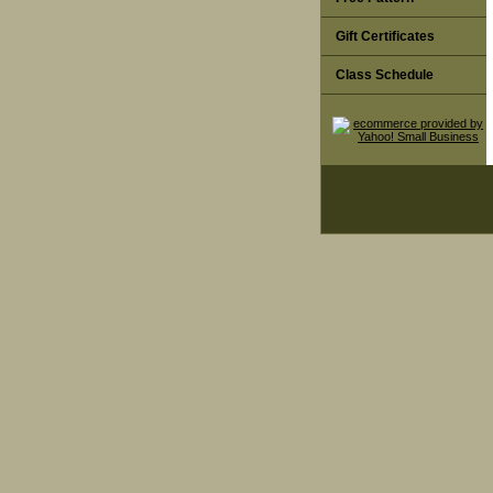
Gift Certificates
Class Schedule