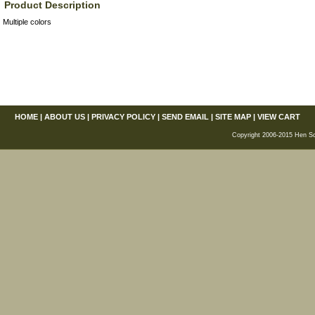
Product Description
Multiple colors
HOME
|
ABOUT US
|
PRIVACY POLICY
|
SEND EMAIL
|
SITE MAP
|
VIEW CART
Copyright 2006-2015 Hen Scra