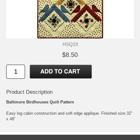
HSQ19
$8.50
Product Description
Baltimore Birdhouses Quilt Pattern
Easy log cabin construction and soft edge applique. Finished size 32”
x 48”