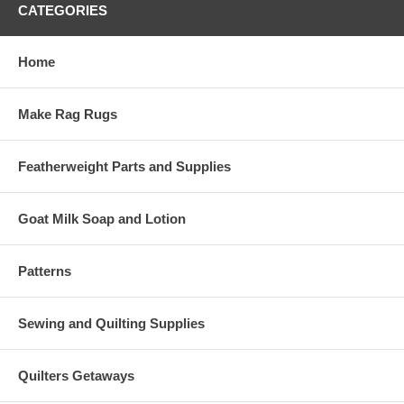
CATEGORIES
Home
Make Rag Rugs
Featherweight Parts and Supplies
Goat Milk Soap and Lotion
Patterns
Sewing and Quilting Supplies
Quilters Getaways