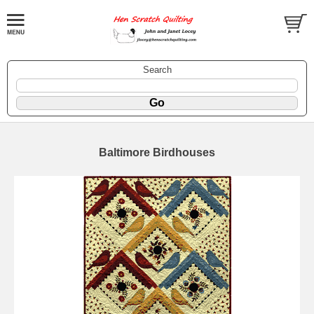
Search
Baltimore Birdhouses