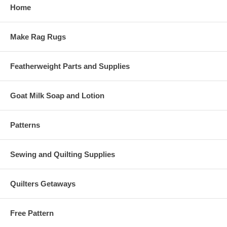
Home
Make Rag Rugs
Featherweight Parts and Supplies
Goat Milk Soap and Lotion
Patterns
Sewing and Quilting Supplies
Quilters Getaways
Free Pattern