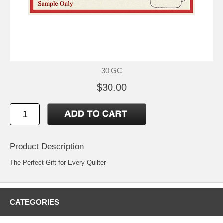
30 GC
$30.00
Product Description
The Perfect Gift for Every Quilter
CATEGORIES