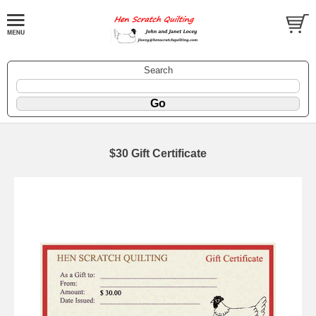
Search
$30 Gift Certificate