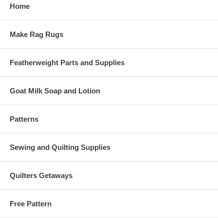
Home
Make Rag Rugs
Featherweight Parts and Supplies
Goat Milk Soap and Lotion
Patterns
Sewing and Quilting Supplies
Quilters Getaways
Free Pattern