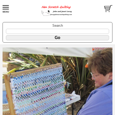
Search