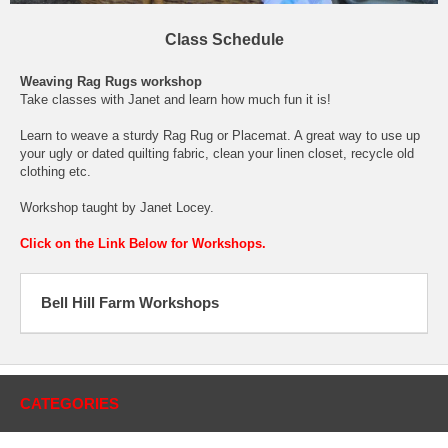
Class Schedule
Weaving Rag Rugs workshop
Take classes with Janet and learn how much fun it is!
Learn to weave a sturdy Rag Rug or Placemat. A great way to use up
your ugly or dated quilting fabric, clean your linen closet, recycle old
clothing etc.
Workshop taught by Janet Locey.
Click on the Link Below for Workshops.
Bell Hill Farm Workshops
CATEGORIES