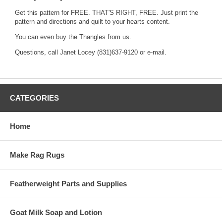
Get this pattern for FREE. THAT'S RIGHT, FREE. Just print the
pattern and directions
and quilt to your hearts content.
You can even buy the
Thangles
from us.
Questions, call Janet Locey (831)637-9120 or
e-mail.
CATEGORIES
Home
Make Rag Rugs
Featherweight Parts and Supplies
Goat Milk Soap and Lotion