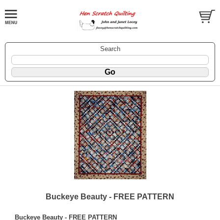
Search
Buckeye Beauty - FREE PATTERN
Buckeye Beauty - FREE PATTERN