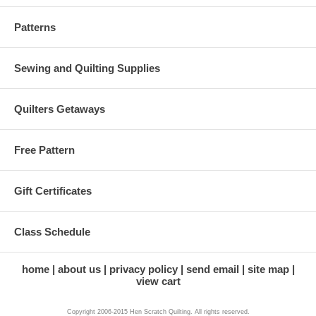
Patterns
Sewing and Quilting Supplies
Quilters Getaways
Free Pattern
Gift Certificates
Class Schedule
home
about us
privacy policy
send email
site map
view cart
Copyright 2006-2015 Hen Scratch Quilting. All rights reserved.