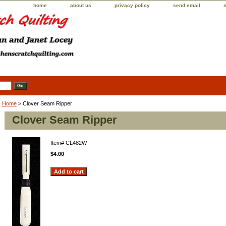
home
about us
privacy policy
send email
Home
> Clover Seam Ripper
Clover Seam Ripper
Item#
CL482W
$4.00