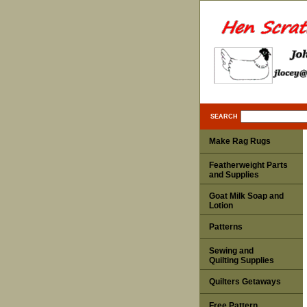
SEARCH
Make Rag Rugs
Featherweight Parts
and Supplies
Goat Milk Soap and
Lotion
Patterns
Sewing and
Quilting Supplies
Quilters Getaways
Free Pattern