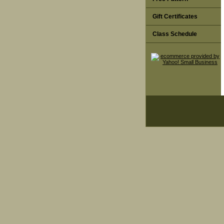
Gift Certificates
Class Schedule