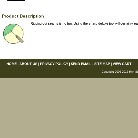
Product Description
Ripping out seams is no fun. Using the sharp deluxe tool will certainly ea
HOME
|
ABOUT US
|
PRIVACY POLICY
|
SEND EMAIL
|
SITE MAP
|
VIEW CART
Copyright 2006-2015 Hen Scra