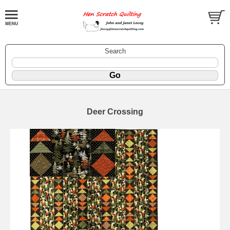
Search
Deer Crossing