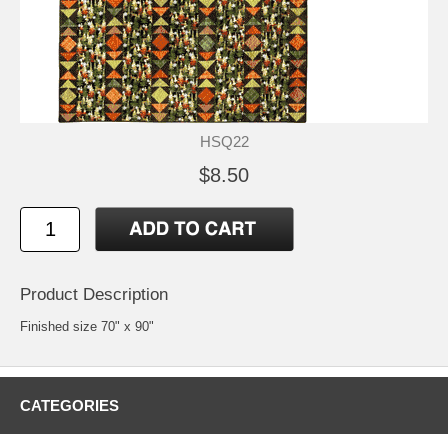
HSQ22
$8.50
Product Description
Finished size 70" x 90"
CATEGORIES