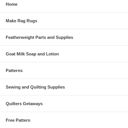
Home
Make Rag Rugs
Featherweight Parts and Supplies
Goat Milk Soap and Lotion
Patterns
Sewing and Quilting Supplies
Quilters Getaways
Free Pattern