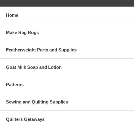
Home
Make Rag Rugs
Featherweight Parts and Supplies
Goat Milk Soap and Lotion
Patterns
Sewing and Quilting Supplies
Quilters Getaways