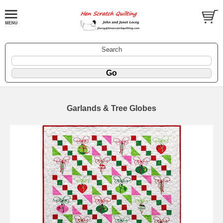
Search
Garlands & Tree Globes