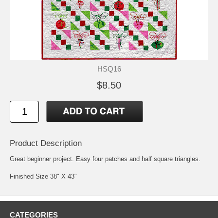
HSQ16
$8.50
Product Description
Great beginner project. Easy four patches and half square triangles.
Finished Size 38" X 43"
CATEGORIES